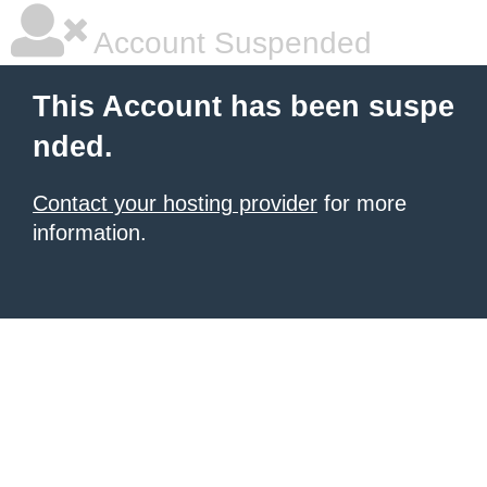
Account Suspended
This Account has been suspe
nded.
Contact your hosting provider
for more
information.