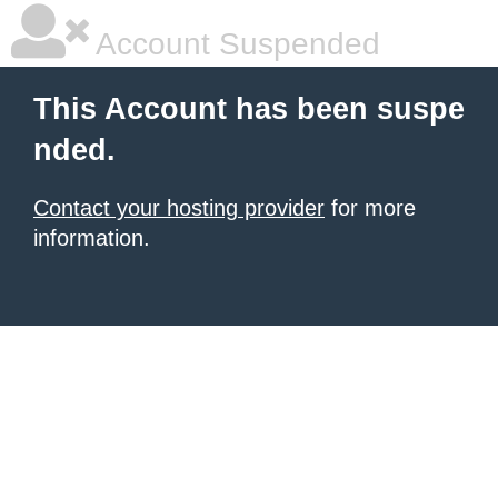
Account Suspended
This Account has been suspe
nded.
Contact your hosting provider
for more
information.